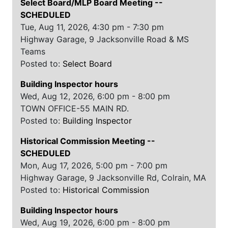
Select Board/MLP Board Meeting
--
SCHEDULED
Tue, Aug 11, 2026, 4:30 pm - 7:30 pm
Highway Garage, 9 Jacksonville Road & MS
Teams
Posted to:
Select Board
Building Inspector hours
Wed, Aug 12, 2026, 6:00 pm - 8:00 pm
TOWN OFFICE-55 MAIN RD.
Posted to:
Building Inspector
Historical Commission Meeting
--
SCHEDULED
Mon, Aug 17, 2026, 5:00 pm - 7:00 pm
Highway Garage, 9 Jacksonville Rd, Colrain, MA
Posted to:
Historical Commission
Building Inspector hours
Wed, Aug 19, 2026, 6:00 pm - 8:00 pm