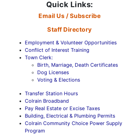
Quick Links:
Email Us / Subscribe
Staff Directory
Employment & Volunteer Opportunities
Conflict of Interest Training
Town Clerk:
Birth, Marriage, Death Certificates
Dog Licenses
Voting & Elections
Transfer Station Hours
Colrain Broadband
Pay Real Estate or Excise Taxes
Building, Electrical & Plumbing Permits
Colrain Community Choice Power Supply
Program