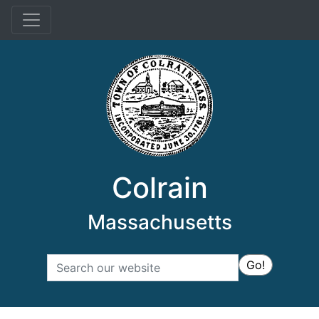
Menu
Colrain
Massachusetts
Search
Go!