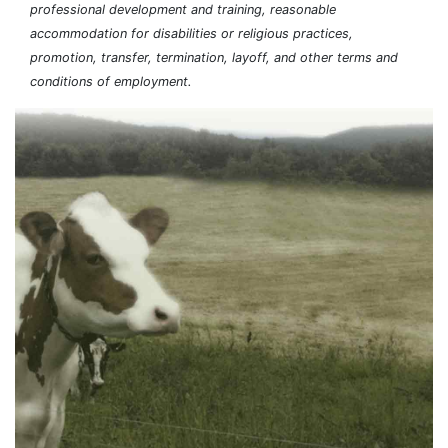
professional development and training, reasonable
accommodation for disabilities or religious practices,
promotion, transfer, termination, layoff, and other terms and
conditions of employment.