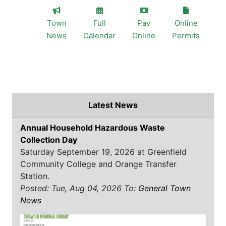
Town
Full
Pay
Online
News
Calendar
Online
Permits
Latest News
Annual Household Hazardous Waste
Collection Day
Saturday September 19, 2026 at Greenfield
Community College and Orange Transfer
Station.
Posted: Tue, Aug 04, 2026
To:
General Town
News