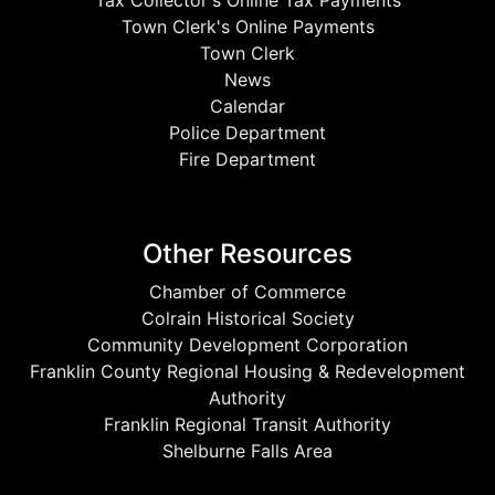
Tax Collector's Online Tax Payments
Town Clerk's Online Payments
Town Clerk
News
Calendar
Police Department
Fire Department
Other Resources
Chamber of Commerce
Colrain Historical Society
Community Development Corporation
Franklin County Regional Housing & Redevelopment
Authority
Franklin Regional Transit Authority
Shelburne Falls Area