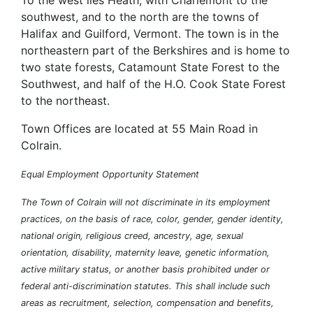
To the west lies Heath, with Charlemont to the
southwest, and to the north are the towns of
Halifax and Guilford, Vermont. The town is in the
northeastern part of the Berkshires and is home to
two state forests, Catamount State Forest to the
Southwest, and half of the H.O. Cook State Forest
to the northeast.
Town Offices are located at 55 Main Road in
Colrain.
Equal Employment Opportunity Statement
The Town of Colrain will not discriminate in its employment
practices, on the basis of race, color, gender, gender identity,
national origin, religious creed, ancestry, age, sexual
orientation, disability, maternity leave, genetic information,
active military status, or another basis prohibited under or
federal anti-discrimination statutes. This shall include such
areas as recruitment, selection, compensation and benefits,