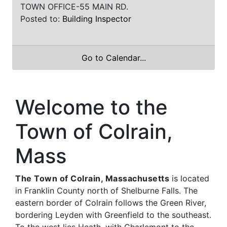
TOWN OFFICE-55 MAIN RD.
Posted to:
Building Inspector
Go to Calendar...
Welcome to the
Town of Colrain,
Mass
The Town of Colrain, Massachusetts
is located
in Franklin County north of Shelburne Falls. The
eastern border of Colrain follows the Green River,
bordering Leyden with Greenfield to the southeast.