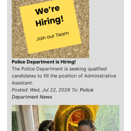
Police Department is Hiring!
The Police Department is seeking qualified
candidates to fill the position of Administrative
Assistant.
Posted: Wed, Jul 22, 2026
To:
Police
Department News