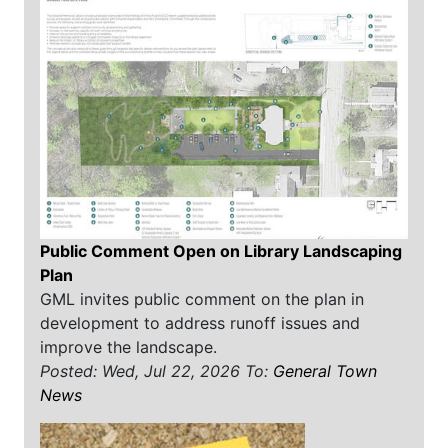
Public Comment Open on Library Landscaping
Plan
GML invites public comment on the plan in
development to address runoff issues and
improve the landscape.
Posted: Wed, Jul 22, 2026
To:
General Town
News