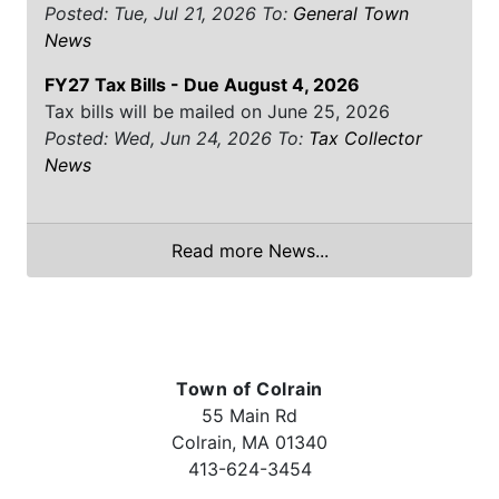
Posted: Tue, Jul 21, 2026
To:
General Town
News
FY27 Tax Bills - Due August 4, 2026
Tax bills will be mailed on June 25, 2026
Posted: Wed, Jun 24, 2026
To:
Tax Collector
News
Read more News...
Town of Colrain
55 Main Rd
Colrain, MA 01340
413-624-3454