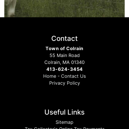
Contact
Town of Colrain
55 Main Road
Colrain, MA 01340
413-624-3454
Home
-
Contact Us
Privacy Policy
Useful Links
Sitemap