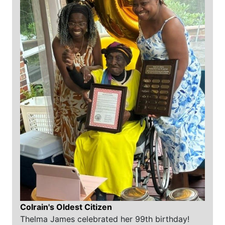
Colrain's Oldest Citizen
Thelma James celebrated her 99th birthday!