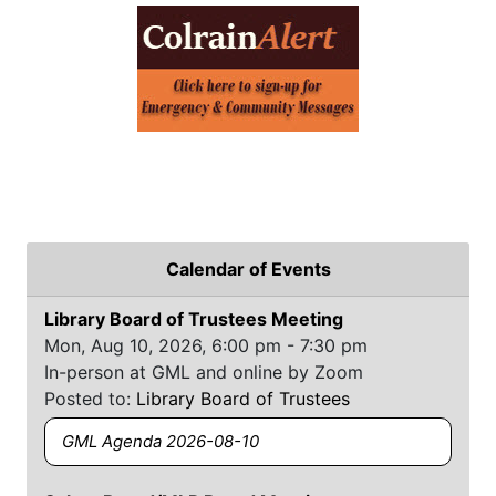
Calendar of Events
Library Board of Trustees Meeting
Mon, Aug 10, 2026, 6:00 pm - 7:30 pm
In-person at GML and online by Zoom
Posted to:
Library Board of Trustees
GML Agenda 2026-08-10